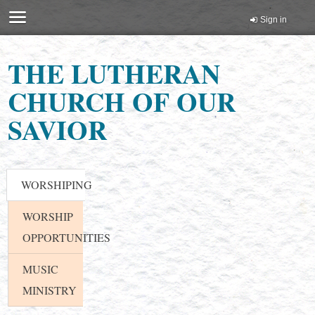
Sign in
THE LUTHERAN
CHURCH OF OUR
SAVIOR
WORSHIPING
WORSHIP
OPPORTUNITIES
MUSIC
MINISTRY