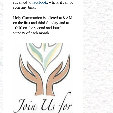
streamed to
facebook
, where it can be
seen any time.
Holy Communion is offered at 8 AM
on the first and third Sunday and at
10:30 on the second and fourth
Sunday of each month.