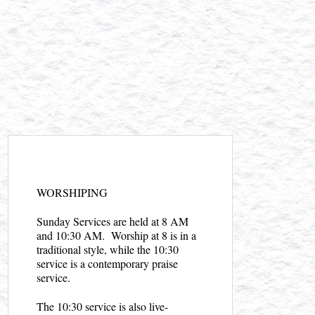
WORSHIPING
Sunday Services are held at 8 AM
and 10:30 AM. Worship at 8 is in a
traditional style, while the 10:30
service is a contemporary praise
service.
The 10:30 service is also live-