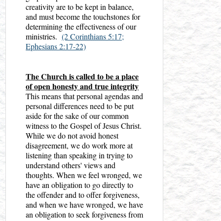
creativity are to be kept in balance,
and must become the touchstones for
determining the effectiveness of our
ministries.
(2 Corinthians 5:17;
Ephesians 2:17-22)
The Church is called to be a place
of open honesty and true integrity
This means that personal agendas and
personal differences need to be put
aside for the sake of our common
witness to the Gospel of Jesus Christ.
While we do not avoid honest
disagreement, we do work more at
listening than speaking in trying to
understand others' views and
thoughts. When we feel wronged, we
have an obligation to go directly to
the offender and to offer forgiveness,
and when we have wronged, we have
an obligation to seek forgiveness from