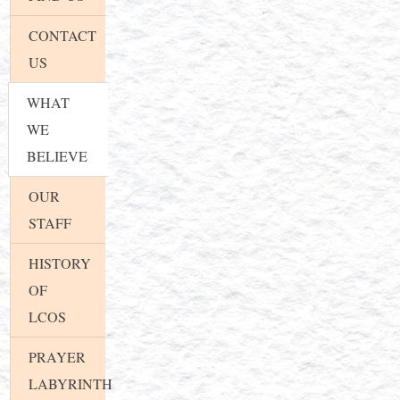
CONTACT
US
WHAT
WE
BELIEVE
OUR
STAFF
HISTORY
OF
LCOS
PRAYER
LABYRINTH