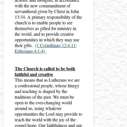
with the new commandment of
servanthood given by Christ in John
13:34. A primary responsibility of the
church is to enable people to see
themselves as gifted for ministry in
the world, and to provide creative
opportunities in which they may use
their gifts.
(1 Corinthians 12:4-11;
Ephesians 4:1-4)
The Church is called to be both
faithful and creative
This means that as Lutherans we are
a confessional people, whose liturgy
and teaching is shaped by the
traditions of the past. We must be
open to the ever-changing world
around us, using whatever
opportunities the Lord may provide to
reach the world with the joy of the
gospel hope. Our faithfulness and our