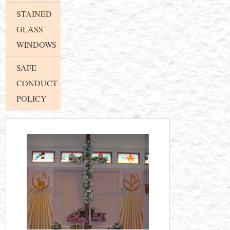
STAINED
GLASS
WINDOWS
SAFE
CONDUCT
POLICY