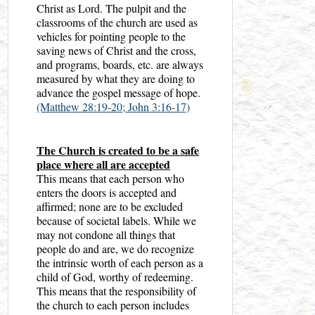
Christ as Lord. The pulpit and the
classrooms of the church are used as
vehicles for pointing people to the
saving news of Christ and the cross,
and programs, boards, etc. are always
measured by what they are doing to
advance the gospel message of hope.
(Matthew 28:19-20;
John 3:16-17)
The Church is created to be a safe
place where all are accepted
This means that each person who
enters the doors is accepted and
affirmed; none are to be excluded
because of societal labels. While we
may not condone all things that
people do and are, we do recognize
the intrinsic worth of each person as a
child of God, worthy of redeeming.
This means that the responsibility of
the church to each person includes