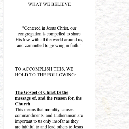
WHAT WE BELIEVE
"Centered in Jesus Christ, our
congregation is compelled to share
His love with all the world around us,
and committed to growing in faith."
TO ACCOMPLISH THIS, WE
HOLD TO THE FOLLOWING:
The Gospel of Christ IS the
message of, and the reason for, the
Church
This means that morality, causes,
commandments, and Lutheranism are
important to us only insofar as they
are faithful to and lead others to Jesus