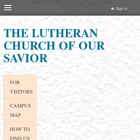
Sign in
THE LUTHERAN
CHURCH OF OUR
SAVIOR
FOR
VISITORS
CAMPUS
MAP
HOW TO
FIND US