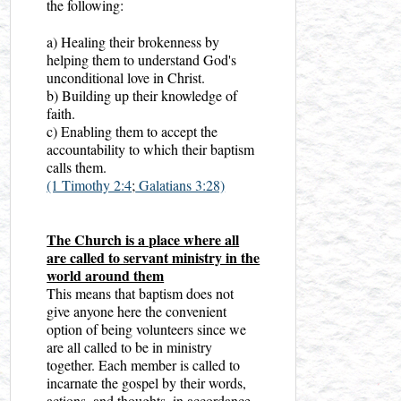
the following:
a) Healing their brokenness by
helping them to understand God's
unconditional love in Christ.
b) Building up their knowledge of
faith.
c) Enabling them to accept the
accountability to which their baptism
calls them.
(1 Timothy 2:4
;
Galatians 3:28)
The Church is a place where all
are called to servant ministry in the
world around them
This means that baptism does not
give anyone here the convenient
option of being volunteers since we
are all called to be in ministry
together. Each member is called to
incarnate the gospel by their words,
actions, and thoughts, in accordance