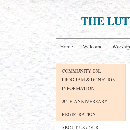
THE LUT
Home
Welcome
Worship
COMMUNITY ESL
PROGRAM & DONATION
INFORMATION
20TH ANNIVERSARY
REGISTRATION
ABOUT US / OUR