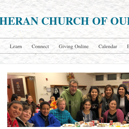
HERAN CHURCH OF OU
Learn
Connect
Giving Online
Calendar