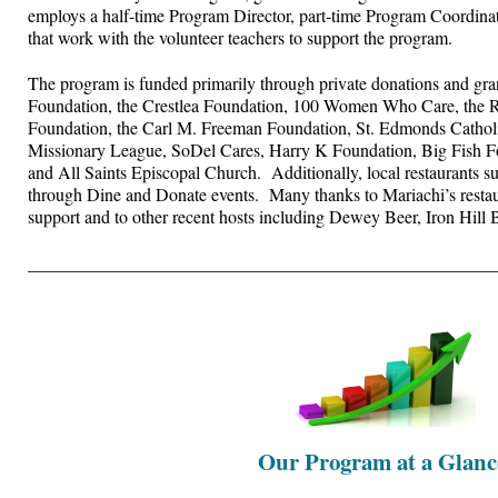
employs a half-time Program Director, part-time Program Coordina
that work with the volunteer teachers to support the program.
The program is funded primarily through private donations and gra
Foundation, the Crestlea Foundation, 100 Women Who Care, the 
Foundation, the Carl M. Freeman Foundation, St. Edmonds Cathol
Missionary League, SoDel Cares, Harry K Foundation, Big Fish Fo
and All Saints Episcopal Church. Additionally, local restaurants s
through Dine and Donate events. Many thanks to Mariachi’s restaur
support and to other recent hosts including Dewey Beer, Iron Hill 
____________________________________________________
Our Program at a Glanc