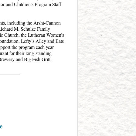
tor and Children’s Program Staff
nts, including the Arsht-Cannon
Richard M. Schulze Family
ic Church, the Lutheran Women’s
undation, Lefty’s Alley and Eats
upport the program each year
ant for their long-standing
Brewery and Big Fish Grill.
_________
e