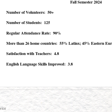
Fall Semester 2024
Number of Volunteers: 50+
Number of Students: 125
Regular Attendance Rate: 90%
More than 26 home countries: 55% Latinx; 45% Eastern Eur
Satisfaction with Teachers: 4.8
English Language Skills Improved: 3.8
vior