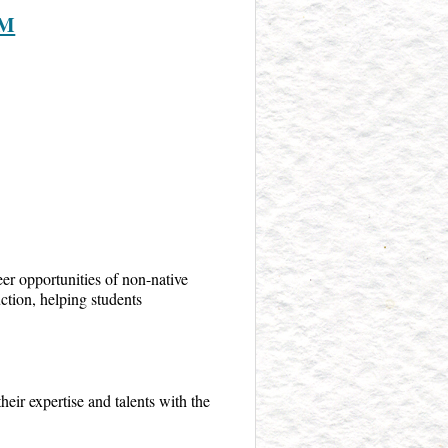
AM
er opportunities of non-native
ction, helping students
heir expertise and talents with the