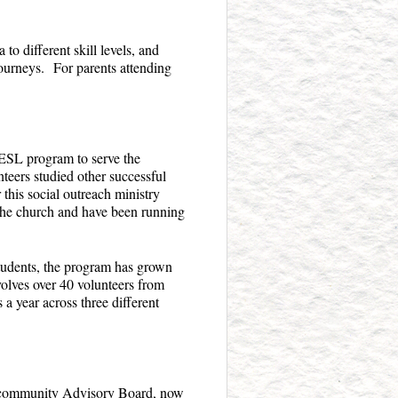
to different skill levels, and
 journeys. For parents attending
ESL program to serve the
teers studied other successful
this social outreach ministry
 the church and have been running
students, the program has grown
lves over 40 volunteers from
 year across three different
 community Advisory Board, now