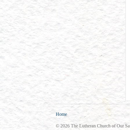
Home
© 2026 The Lutheran Church of Our Sa