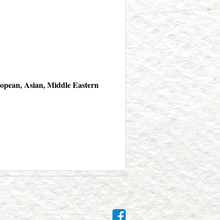
opean, Asian, Middle Eastern