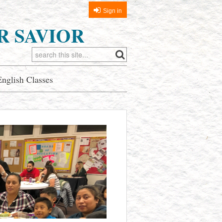
Sign in
R SAVIOR
English Classes