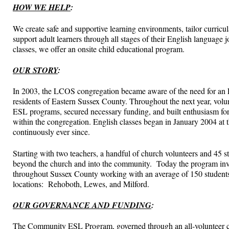
HOW WE HELP
:
We create safe and supportive learning environments, tailor curricula 
support adult learners through all stages of their English language
classes, we offer an onsite child educational program.
OUR STORY
:
In 2003, the LCOS congregation became aware of the need for an 
residents of Eastern Sussex County. Throughout the next year, volun
ESL programs, secured necessary funding, and built enthusiasm for 
within the congregation. English classes began in January 2004 at
continuously ever since.
Starting with two teachers, a handful of church volunteers and 45 
beyond the church and into the community. Today the program invo
throughout Sussex County working with an average of 150 students a
locations: Rehoboth, Lewes, and Milford.
OUR GOVERNANCE AND FUNDING
:
The Community ESL Program, governed through an all-volunteer