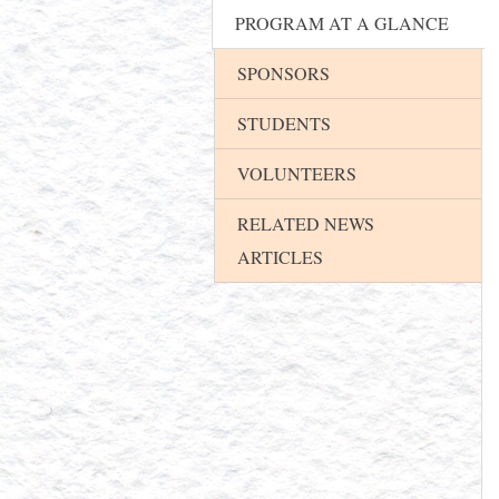
PROGRAM AT A GLANCE
SPONSORS
STUDENTS
VOLUNTEERS
RELATED NEWS
ARTICLES