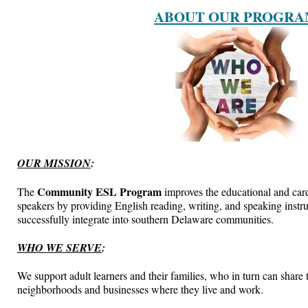
ABOUT OUR PROGR
OUR MISSION
:
Community ESL Program
The
improves the educational and care
speakers by providing English reading, writing, and speaking instru
successfully integrate into southern Delaware communities.
WHO WE SERVE
:
We support adult learners and their families, who in turn can share t
neighborhoods and businesses where they live and work.