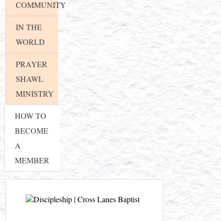
COMMUNITY
IN THE
WORLD
PRAYER
SHAWL
MINISTRY
HOW TO
BECOME
A
MEMBER