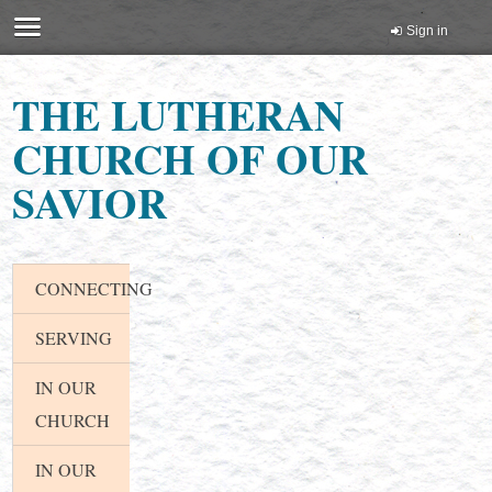
Sign in
THE LUTHERAN
CHURCH OF OUR
SAVIOR
CONNECTING
SERVING
IN OUR
CHURCH
IN OUR