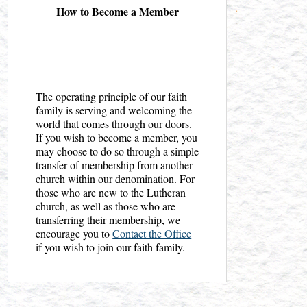
How to Become a Member
The operating principle of our faith
family is serving and welcoming the
world that comes through our doors.
If you wish to become a member, you
may choose to do so through a simple
transfer of membership from another
church within our denomination. For
those who are new to the Lutheran
church, as well as those who are
transferring their membership, we
encourage you to
Contact the Office
if you wish to join our faith family.