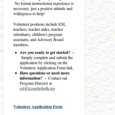
No formal instructional experience is
necessary, just a positive attitude and
willingness to help!
Volunteer positions include ESL
teachers, teacher aides, teacher
substitutes, children's program
assistants, and Advisory Board
members.
Are you ready to get started? -
Simply complete and submit the
application by clicking on the
Volunteer Application Form link.
Have questions or need more
information? -
Contact our
Program Director at
esl@lcosrehoboth.org
Volunteer Application Form