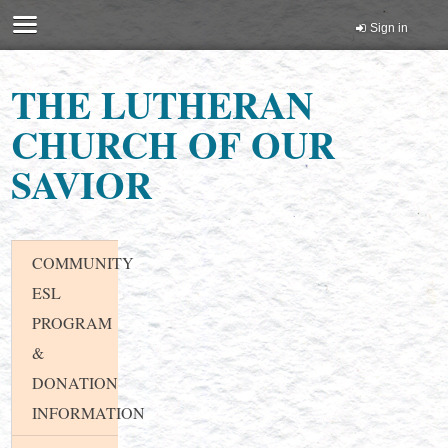
Sign in
THE LUTHERAN
CHURCH OF OUR
SAVIOR
COMMUNITY
ESL
PROGRAM
&
DONATION
INFORMATION