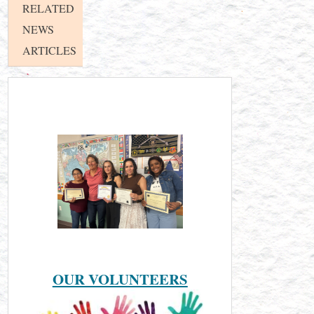
RELATED
NEWS
ARTICLES
OUR VOLUNTEERS