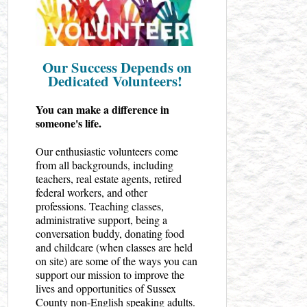
Our Success Depends on
Dedicated Volunteers!
You can make a difference in
someone's life.
Our enthusiastic volunteers come
from all backgrounds, including
teachers, real estate agents, retired
federal workers, and other
professions. Teaching classes,
administrative support, being a
conversation buddy, donating food
and childcare (when classes are held
on site) are some of the ways you can
support our mission to improve the
lives and opportunities of Sussex
County non-English speaking adults.