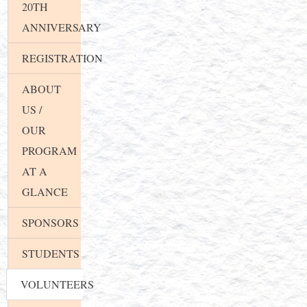
20TH
ANNIVERSARY
REGISTRATION
ABOUT
US /
OUR
PROGRAM
AT A
GLANCE
SPONSORS
STUDENTS
VOLUNTEERS