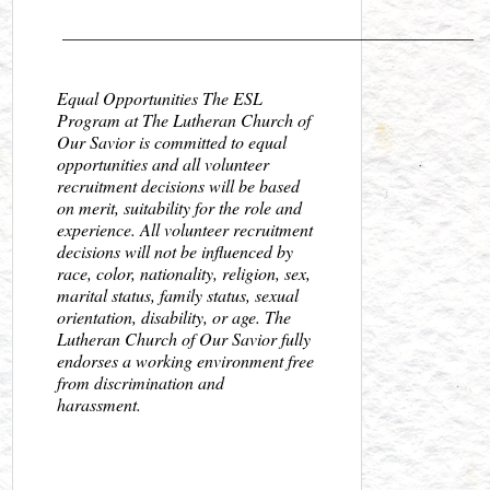
_______________________________________________
Equal Opportunities The ESL
Program at The Lutheran Church of
Our Savior is committed to equal
opportunities and all volunteer
recruitment decisions will be based
on merit, suitability for the role and
experience. All volunteer recruitment
decisions will not be influenced by
race, color, nationality, religion, sex,
marital status, family status, sexual
orientation, disability, or age. The
Lutheran Church of Our Savior fully
endorses a working environment free
from discrimination and
harassment.