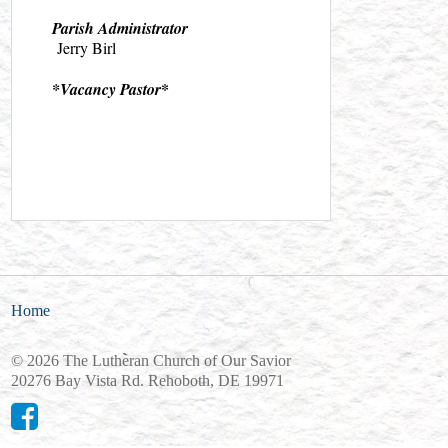
Parish Administrator
Jerry Birl
*
*Vacancy Pastor
Home
© 2026 The Lutheran Church of Our Savior
20276 Bay Vista Rd. Rehoboth, DE 19971