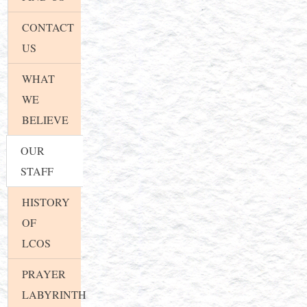
CONTACT
US
WHAT
WE
BELIEVE
OUR
STAFF
HISTORY
OF
LCOS
PRAYER
LABYRINTH