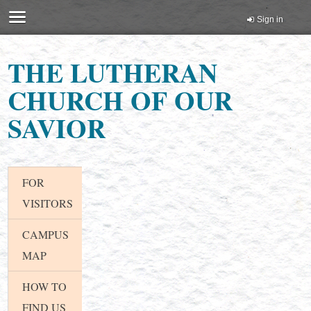
Sign in
THE LUTHERAN
CHURCH OF OUR
SAVIOR
FOR
VISITORS
CAMPUS
MAP
HOW TO
FIND US