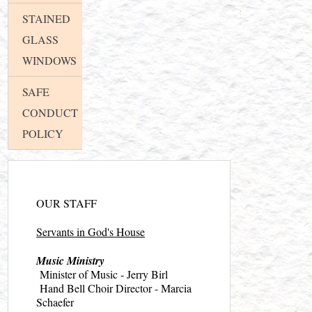
STAINED
GLASS
WINDOWS
SAFE
CONDUCT
POLICY
OUR STAFF
Servants in God's House
Music Ministry
Minister of Music - Jerry Birl
Hand Bell Choir Director - Marcia
Schaefer