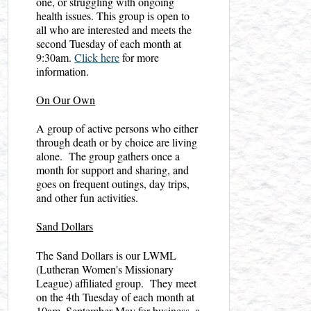
one, or struggling with ongoing
health issues. This group is open to
all who are interested and meets the
second Tuesday of each month at
9:30am.
Click here
for more
information.
On Our Own
A group of active persons who either
through death or by choice are living
alone. The group gathers once a
month for support and sharing, and
goes on frequent outings, day trips,
and other fun activities.
Sand Dollars
The Sand Dollars is our LWML
(Lutheran Women's Missionary
League) affiliated group. They meet
on the 4th Tuesday of each month at
10am, September-May for business, a