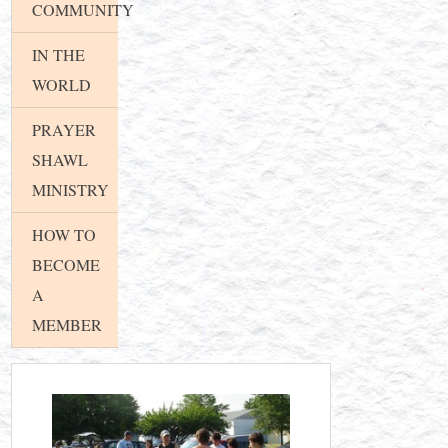
COMMUNITY
IN THE
WORLD
PRAYER
SHAWL
MINISTRY
HOW TO
BECOME
A
MEMBER