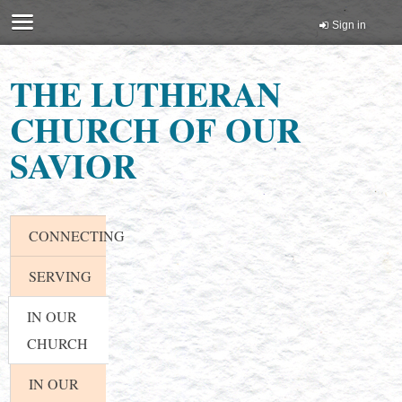
Sign in
THE LUTHERAN
CHURCH OF OUR
SAVIOR
CONNECTING
SERVING
IN OUR
CHURCH
IN OUR