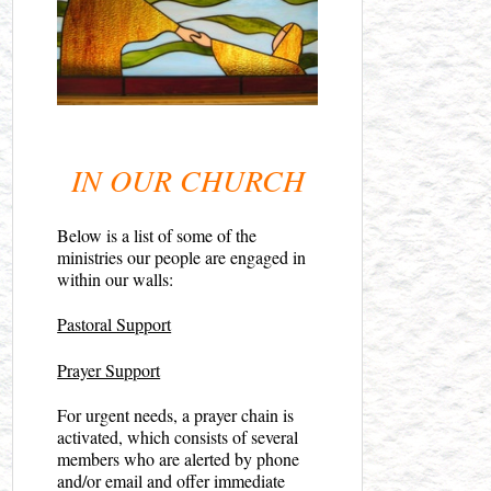
IN OUR CHURCH
Below is a list of some of the
ministries our people are engaged in
within our walls:
Pastoral Support
Prayer Support
For urgent needs, a prayer chain is
activated, which consists of several
members who are alerted by phone
and/or email and offer immediate