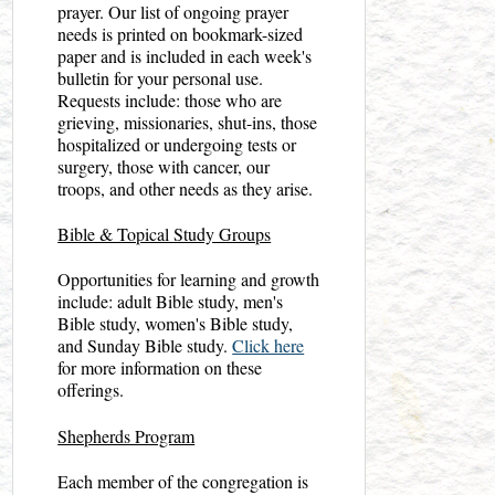
prayer. Our list of ongoing prayer
needs is printed on bookmark-sized
paper and is included in each week's
bulletin for your personal use.
Requests include: those who are
grieving, missionaries, shut-ins, those
hospitalized or undergoing tests or
surgery, those with cancer, our
troops, and other needs as they arise.
Bible & Topical Study Groups
Opportunities for learning and growth
include: adult Bible study, men's
Bible study, women's Bible study,
and Sunday Bible study.
Click here
for more information on these
offerings.
Shepherds Program
Each member of the congregation is