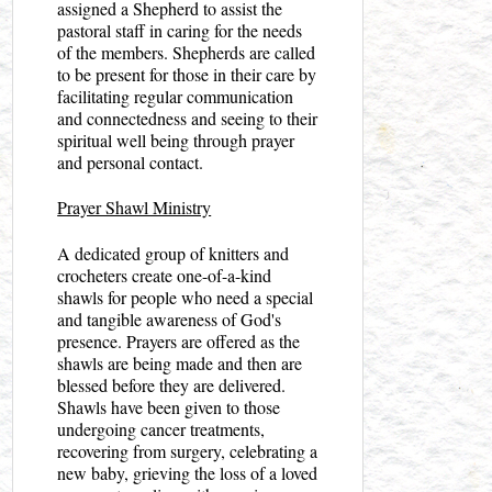
assigned a Shepherd to assist the
pastoral staff in caring for the needs
of the members. Shepherds are called
to be present for those in their care by
facilitating regular communication
and connectedness and seeing to their
spiritual well being through prayer
and personal contact.
Prayer Shawl Ministry
A dedicated group of knitters and
crocheters create one-of-a-kind
shawls for people who need a special
and tangible awareness of God's
presence. Prayers are offered as the
shawls are being made and then are
blessed before they are delivered.
Shawls have been given to those
undergoing cancer treatments,
recovering from surgery, celebrating a
new baby, grieving the loss of a loved