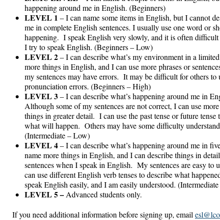
happening around me in English. (Beginners)
LEVEL 1
– I can name some items in English, but I cannot d
me in complete English sentences. I usually use one word or sh
happening. I speak English very slowly, and it is often difficul
I try to speak English. (Beginners – Low)
LEVEL 2
– I can describe what’s my environment in a limite
more things in English, and I can use more phrases or sentences
my sentences may have errors. It may be difficult for others t
pronunciation errors. (Beginners – High)
LEVEL 3
– I can describe what’s happening around me in Eng
Although some of my sentences are not correct, I can use more
things in greater detail. I can use the past tense or future tens
what will happen. Others may have some difficulty understand
(Intermediate – Low)
LEVEL 4
– I can describe what’s happening around me in five 
name more things in English, and I can describe things in deta
sentences when I speak in English. My sentences are easy to u
can use different English verb tenses to describe what happene
speak English easily, and I am easily understood. (Intermediate
LEVEL 5 –
Advanced students only.
If you need additional information before signing up, email
esl@lco