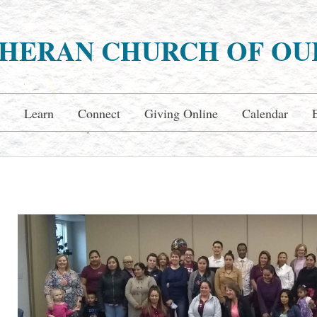
HERAN CHURCH OF OU
Learn
Connect
Giving Online
Calendar