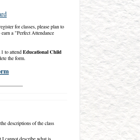
ard
egister for classes, please plan to
to earn a "Perfect Attendance
Educational Child
11 to attend
lete the form.
orm
__________
the descriptions of the class
 I cannot describe what is