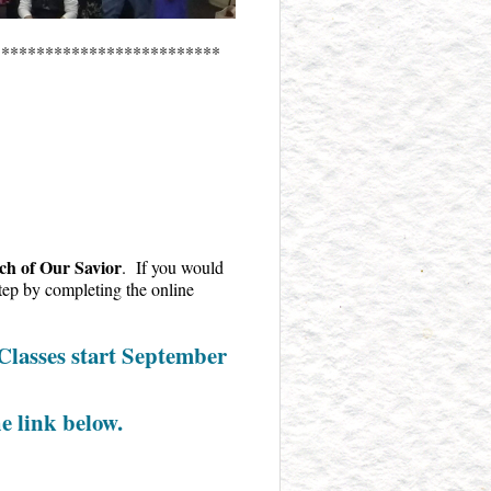
**************************
h of Our Savior
. If you would
 step by completing the online
 Classes start September
he link below.