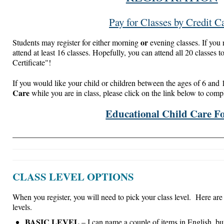
Pay for Classes by Credit C
or
Students may register for either morning
evening classes. If you r
attend at least 16 classes. Hopefully, you can attend all 20 classes 
Certificate"!
If you would like your child or children between the ages of 6 and 
Care
while you are in class, please click on the link below to comp
Educational Child Care F
____________________________________________________
CLASS LEVEL OPTIONS
When you register, you will need to pick your class level. Here are 
levels.
BASIC LEVEL
– I can name a couple of items in English, but