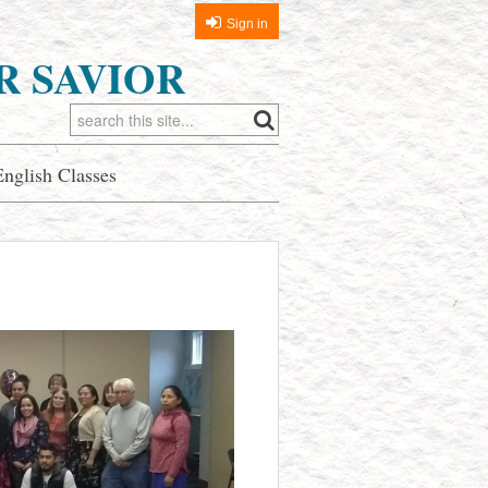
Sign in
R SAVIOR
English Classes