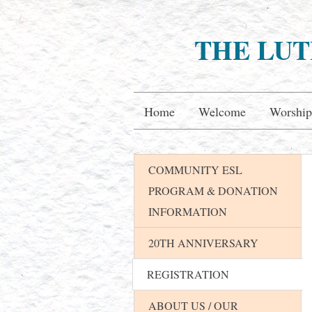
THE LUT
Home
Welcome
Worship
COMMUNITY ESL
PROGRAM & DONATION
INFORMATION
20TH ANNIVERSARY
REGISTRATION
ABOUT US / OUR