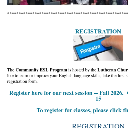
****************************************************
REGISTRATION
Community ESL Program
Lutheran Churc
The
is hosted by the
like to learn or improve your English language skills, take the first
registration form.
Register here for our next session -- Fall 2026.
15
To register for classes, please click t
REGISTRATION