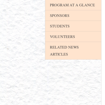
PROGRAM AT A GLANCE
SPONSORS
STUDENTS
VOLUNTEERS
RELATED NEWS
ARTICLES