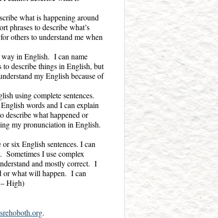
escribe what is happening around
ort phrases to describe what’s
t for others to understand me when
d way in English. I can name
 to describe things in English, but
o understand my English because of
lish using complete sentences.
 English words and I can explain
e to describe what happened or
ing my pronunciation in English.
or six English sentences. I can
il. Sometimes I use complex
nderstand and mostly correct. I
d or what will happen. I can
 – High)
srehoboth.org
.